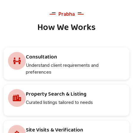
Prabha
How We Works
Consultation
Understand client requirements and
preferences
Property Search & Listing
Curated listings tailored to needs
Site Visits & Verification