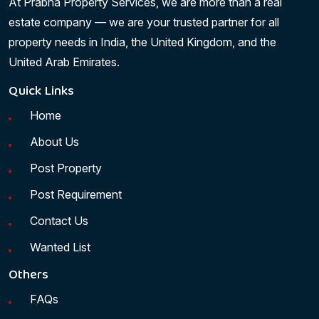
At Prabha Property Services, we are more than a real
estate company — we are your trusted partner for all
property needs in India, the United Kingdom, and the
United Arab Emirates.
Quick Links
Home
About Us
Post Property
Post Requirement
Contact Us
Wanted List
Others
FAQs