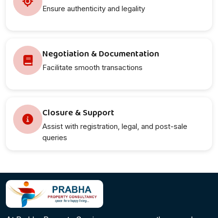
Ensure authenticity and legality
Negotiation & Documentation
Facilitate smooth transactions
Closure & Support
Assist with registration, legal, and post-sale
queries