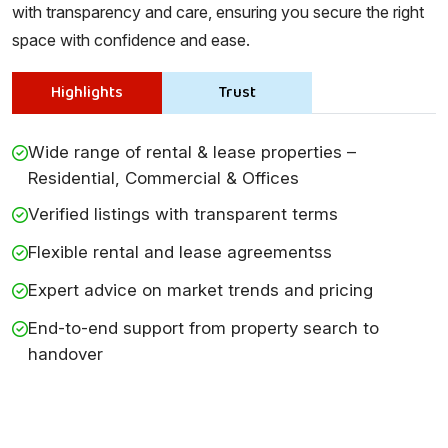
with transparency and care, ensuring you secure the right
space with confidence and ease.
Highlights
Trust
Wide range of rental & lease properties –
Residential, Commercial & Offices
Verified listings with transparent terms
Flexible rental and lease agreementss
Expert advice on market trends and pricing
End-to-end support from property search to
handover