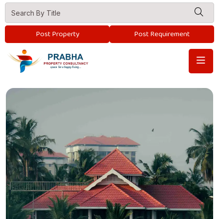
Post Property
Post Requirement