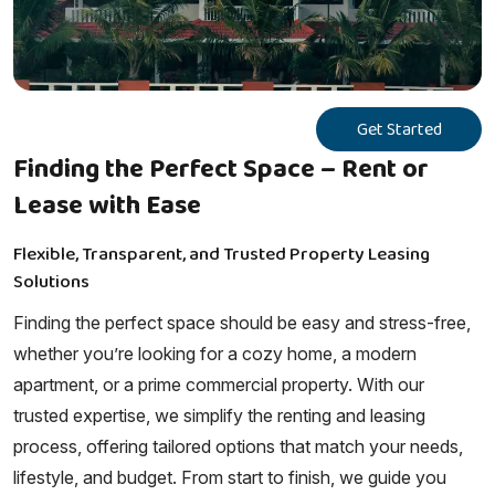
Get Started
Finding the Perfect Space – Rent or
Lease with Ease
Flexible, Transparent, and Trusted Property Leasing
Solutions
Finding the perfect space should be easy and stress-free,
whether you’re looking for a cozy home, a modern
apartment, or a prime commercial property. With our
trusted expertise, we simplify the renting and leasing
process, offering tailored options that match your needs,
lifestyle, and budget. From start to finish, we guide you