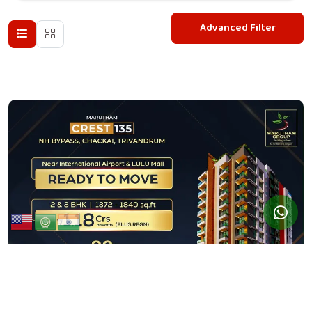
Advanced Filter