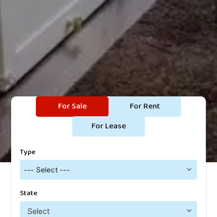
For Sale
For Rent
For Lease
Type
--- Select ---
State