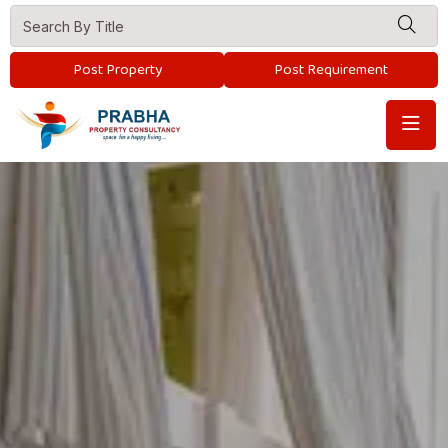
Post Property
Post Requirement