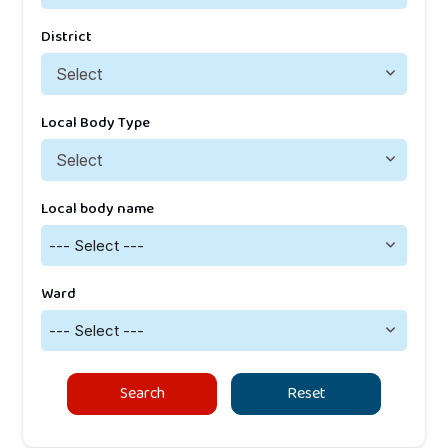
District
Local Body Type
Local body name
--- Select ---
Ward
--- Select ---
Search
Reset