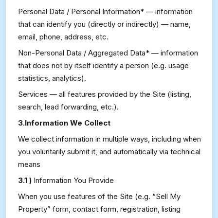
Personal Data / Personal Information* — information
that can identify you (directly or indirectly) — name,
email, phone, address, etc.
Non-Personal Data / Aggregated Data* — information
that does not by itself identify a person (e.g. usage
statistics, analytics).
Services — all features provided by the Site (listing,
search, lead forwarding, etc.).
3.Information We Collect
We collect information in multiple ways, including when
you voluntarily submit it, and automatically via technical
means
3.1 )
Information You Provide
When you use features of the Site (e.g. “Sell My
Property” form, contact form, registration, listing