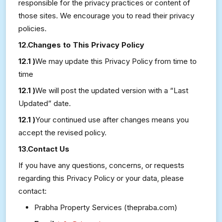
responsible for the privacy practices or content of
those sites. We encourage you to read their privacy
policies.
12.Changes to This Privacy Policy
12.1 )
We may update this Privacy Policy from time to
time
12.1 )
We will post the updated version with a “Last
Updated” date.
12.1 )
Your continued use after changes means you
accept the revised policy.
13.Contact Us
If you have any questions, concerns, or requests
regarding this Privacy Policy or your data, please
contact:
Prabha Property Services (thepraba.com)