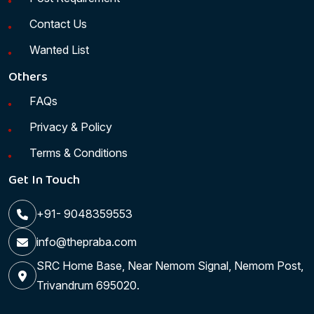
Contact Us
Wanted List
Others
FAQs
Privacy & Policy
Terms & Conditions
Get In Touch
+91- 9048359553
info@thepraba.com
SRC Home Base, Near Nemom Signal, Nemom Post,
Trivandrum 695020.