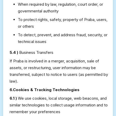
When required by law, regulation, court order, or
governmental authority
To protect rights, safety, property of Praba, users,
or others
To detect, prevent, and address fraud, security, or
technical issues
5.4 )
Business Transfers
If Praba is involved in a merger, acquisition, sale of
assets, or restructuring, user information may be
transferred, subject to notice to users (as permitted by
law).
6.Cookies & Tracking Technologies
6.1 )
We use cookies, local storage, web beacons, and
similar technologies to collect usage information and to
remember your preferences