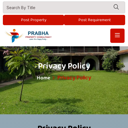
Post Property
Post Requirement
Privacy Policy
Home
Privacy Policy