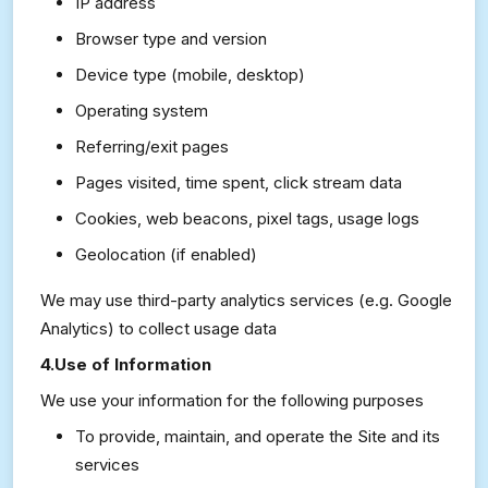
IP address
Browser type and version
Device type (mobile, desktop)
Operating system
Referring/exit pages
Pages visited, time spent, click stream data
Cookies, web beacons, pixel tags, usage logs
Geolocation (if enabled)
We may use third-party analytics services (e.g. Google
Analytics) to collect usage data
4.Use of Information
We use your information for the following purposes
To provide, maintain, and operate the Site and its
services