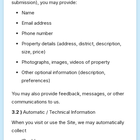
submission), you may provide:
Name
Email address
Phone number
Property details (address, district, description,
size, price)
Photographs, images, videos of property
Other optional information (description,
preferences)
You may also provide feedback, messages, or other
communications to us.
3.2 )
Automatic / Technical Information
When you visit or use the Site, we may automatically
collect