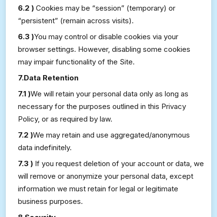
6.2 )
Cookies may be “session” (temporary) or
“persistent” (remain across visits).
6.3 )
You may control or disable cookies via your
browser settings. However, disabling some cookies
may impair functionality of the Site.
7.Data Retention
7.1 )
We will retain your personal data only as long as
necessary for the purposes outlined in this Privacy
Policy, or as required by law.
7.2 )
We may retain and use aggregated/anonymous
data indefinitely.
7.3 )
If you request deletion of your account or data, we
will remove or anonymize your personal data, except
information we must retain for legal or legitimate
business purposes.