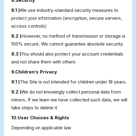
8.Security
8.1 )
We use industry-standard security measures to
protect your information (encryption, secure servers,
access controls)
8.2 )
However, no method of transmission or storage is
100% secure. We cannot guarantee absolute security.
8.3 )
You should also protect your account credentials
and not share them with others
9.Children’s Privacy
9.1 )
The Site is not intended for children under 18 years.
9.2 )
We do not knowingly collect personal data from
minors. If we learn we have collected such data, we will
take steps to delete it
10.User Choices & Rights
Depending on applicable law