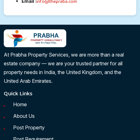
info@thepraba.com
Email :
At Prabha Property Services, we are more than a real
estate company — we are your trusted partner for all
property needs in India, the United Kingdom, and the
United Arab Emirates.
Quick Links
Home
About Us
Post Property
Post Requirement