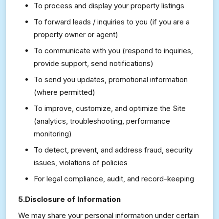
To process and display your property listings
To forward leads / inquiries to you (if you are a
property owner or agent)
To communicate with you (respond to inquiries,
provide support, send notifications)
To send you updates, promotional information
(where permitted)
To improve, customize, and optimize the Site
(analytics, troubleshooting, performance
monitoring)
To detect, prevent, and address fraud, security
issues, violations of policies
For legal compliance, audit, and record-keeping
5.Disclosure of Information
We may share your personal information under certain