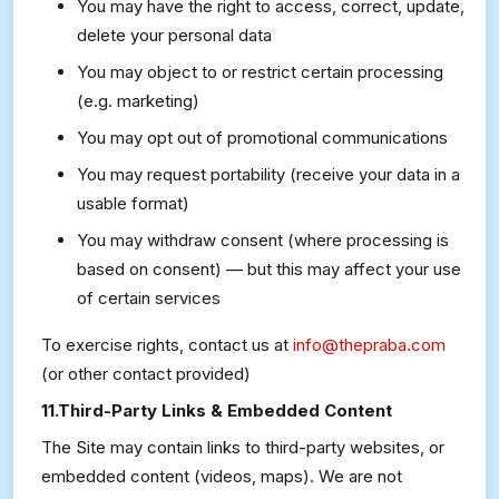
You may have the right to access, correct, update,
delete your personal data
You may object to or restrict certain processing
(e.g. marketing)
You may opt out of promotional communications
You may request portability (receive your data in a
usable format)
You may withdraw consent (where processing is
based on consent) — but this may affect your use
of certain services
To exercise rights, contact us at
info@thepraba.com
(or other contact provided)
11.Third-Party Links & Embedded Content
The Site may contain links to third-party websites, or
embedded content (videos, maps). We are not