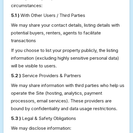
circumstances:
5.1 )
With Other Users / Third Parties
We may share your contact details, listing details with
potential buyers, renters, agents to facilitate
transactions
If you choose to list your property publicly, the listing
information (excluding highly sensitive personal data)
will be visible to users.
5.2 )
Service Providers & Partners
We may share information with third parties who help us
operate the Site (hosting, analytics, payment
processors, email services). These providers are
bound by confidentiality and data usage restrictions.
5.3 )
Legal & Safety Obligations
We may disclose information: