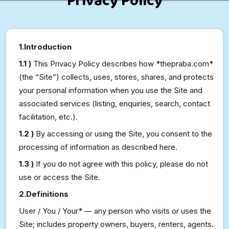
Privacy Policy
1.Introduction
1.1 )
This Privacy Policy describes how *thepraba.com*
(the “Site”) collects, uses, stores, shares, and protects
your personal information when you use the Site and
associated services (listing, enquiries, search, contact
facilitation, etc.).
1.2 )
By accessing or using the Site, you consent to the
processing of information as described here.
1.3 )
If you do not agree with this policy, please do not
use or access the Site.
2.Definitions
User / You / Your* — any person who visits or uses the
Site; includes property owners, buyers, renters, agents.