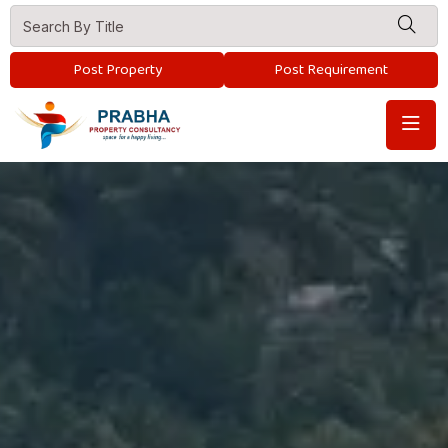
Post Property
Post Requirement