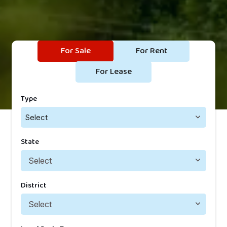
For Sale
For Rent
For Lease
Type
Select
State
District