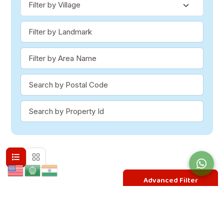
Advanced Filter