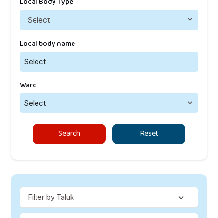
Local Body Type
Local body name
Select
Ward
Select
Search
Reset